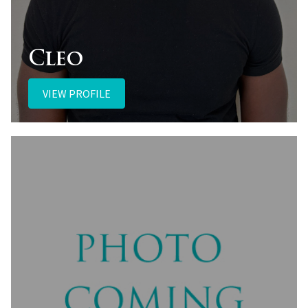
Cleo
VIEW PROFILE