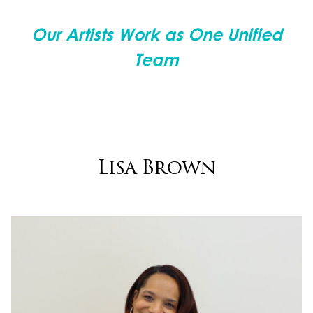
Our Artists Work as One Unified
Team
Lisa Brown