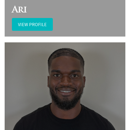
Ari
VIEW PROFILE