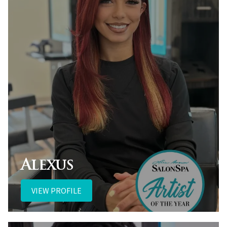
Alexus
VIEW PROFILE