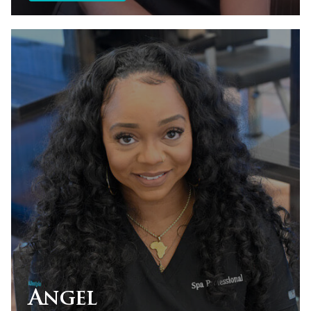
Angel