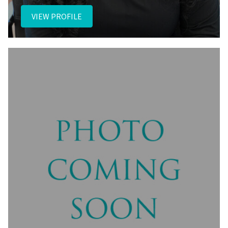
VIEW PROFILE