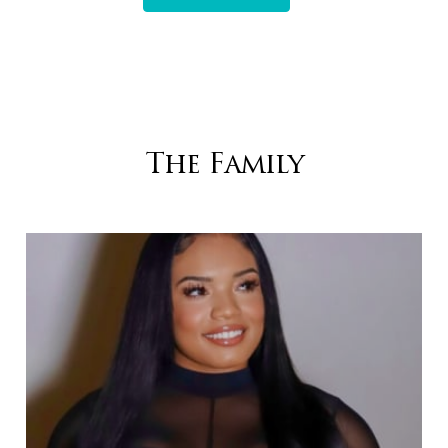
The Family