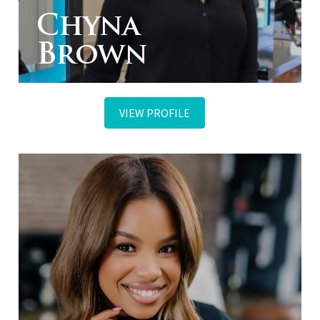
Chyna
Brown
VIEW PROFILE