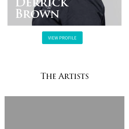
Derrick
Brown
VIEW PROFILE
The Artists