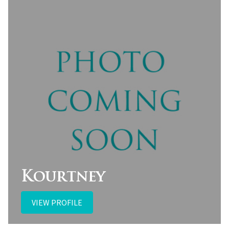
Kourtney
VIEW PROFILE