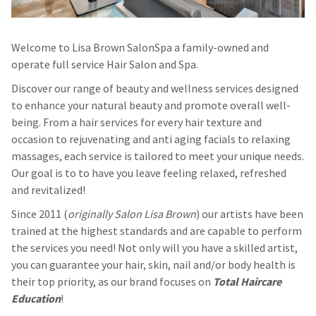
Welcome to Lisa Brown SalonSpa a family-owned and
operate full service Hair Salon and Spa.
Discover our range of beauty and wellness services designed
to enhance your natural beauty and promote overall well-
being. From a hair services for every hair texture and
occasion to rejuvenating and anti aging facials to relaxing
massages, each service is tailored to meet your unique needs.
Our goal is to to have you leave feeling relaxed, refreshed
and revitalized!
Since 2011 (
originally Salon Lisa Brown
) our artists have been
trained at the highest standards and are capable to perform
the services you need! Not only will you have a skilled artist,
you can guarantee your hair, skin, nail and/or body health is
their top priority, as our brand focuses on
Total Haircare
Education
!