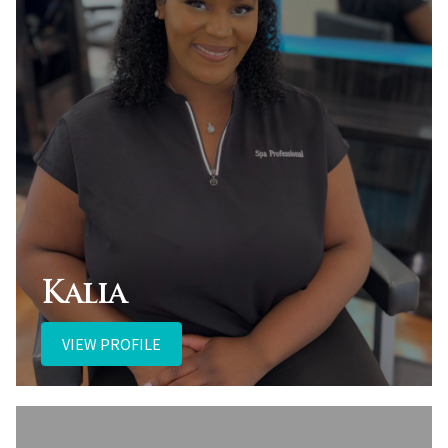
Kalia
VIEW PROFILE