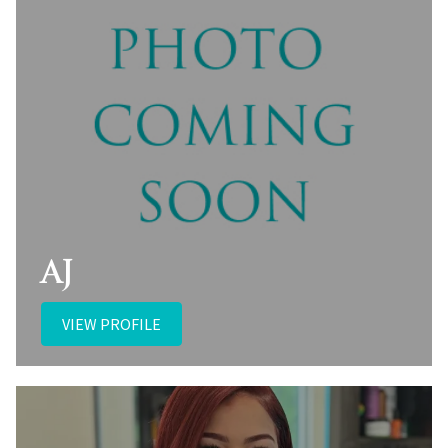
AJ
VIEW PROFILE