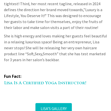
tightest! Third, her most recent tagline, released in 2024
defines the direction her brand moved towards,”Luxury is a
Lifestyle, You Deserve It!” This was designed to encourage
her guests to take time for themselves, enjoy the fruits of
their labor and make salon visits a part of their routine!
She is high energy and loves making her guests feel beautiful
in a relaxing luxurious space! Being an entrepreneur, Lisa
never stops! She will be releasing her very own haircare
product line “Soft,Sexy,Smooth” that she has test marketed
for 3 years in her salon’s backbar.
Fun Fact:
Lisa Is A Certified Yoga Instructor!
LISA’S GALLERY