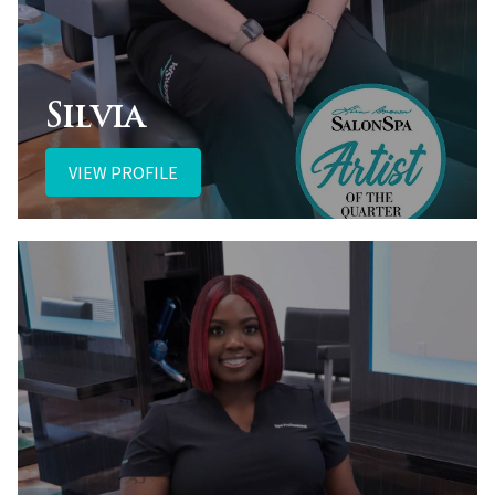
Silvia
VIEW PROFILE