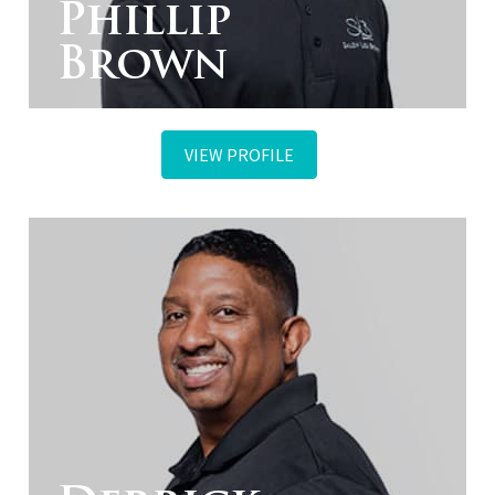
Phillip
Brown
VIEW PROFILE