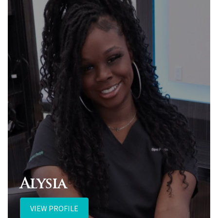
Alysia
VIEW PROFILE