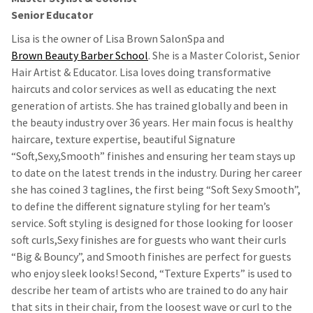
Senior Educator
Lisa is the owner of Lisa Brown SalonSpa and
Brown Beauty Barber School
. She is a Master Colorist, Senior
Hair Artist & Educator. Lisa loves doing transformative
haircuts and color services as well as educating the next
generation of artists. She has trained globally and been in
the beauty industry over 36 years. Her main focus is healthy
haircare, texture expertise, beautiful Signature
“Soft,Sexy,Smooth” finishes and ensuring her team stays up
to date on the latest trends in the industry. During her career
she has coined 3 taglines, the first being “Soft Sexy Smooth”,
to define the different signature styling for her team’s
service. Soft styling is designed for those looking for looser
soft curls,Sexy finishes are for guests who want their curls
“Big & Bouncy”, and Smooth finishes are perfect for guests
who enjoy sleek looks! Second, “Texture Experts” is used to
describe her team of artists who are trained to do any hair
that sits in their chair, from the loosest wave or curl to the