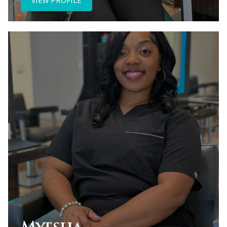
VIEW PROFILE