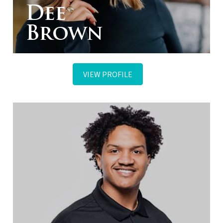
Dee
Brown
VIEW PROFILE