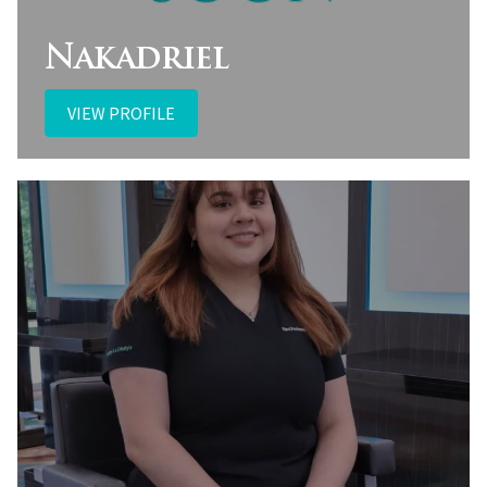
Nakadriel
VIEW PROFILE