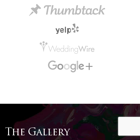
The Gallery