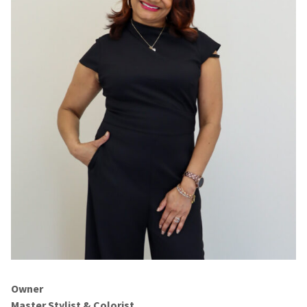
Owner
Master Stylist & Colorist