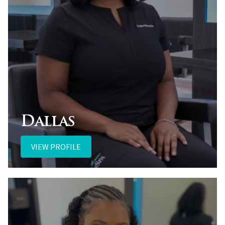
Dallas
VIEW PROFILE