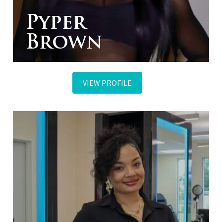
Pyper
Brown
VIEW PROFILE