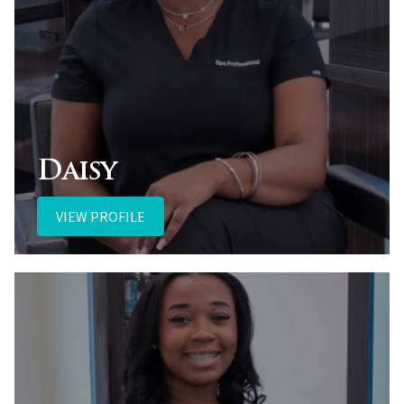
Daisy
VIEW PROFILE