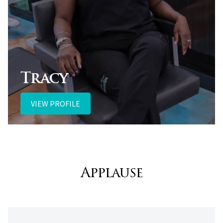
Tracy
VIEW PROFILE
Applause