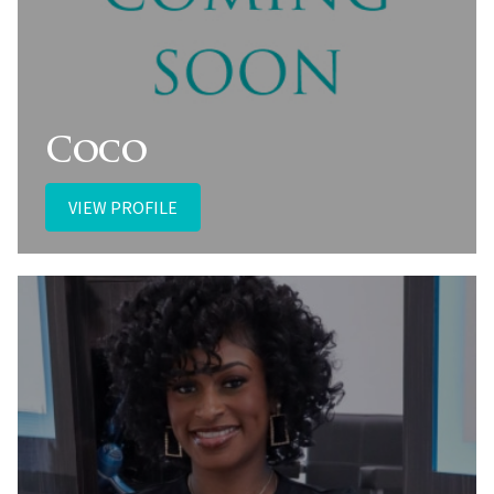
Coco
VIEW PROFILE