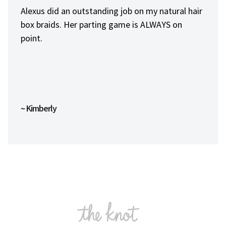
Always professional and on point. A young man
that loves his job and dedicated to being the
best he can be.
~ Alvin