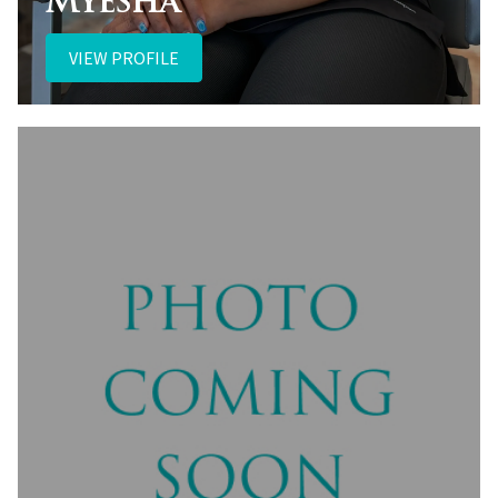
Myesha
VIEW PROFILE