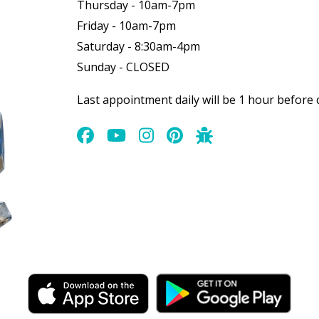
Thursday - 10am-7pm
Friday - 10am-7pm
Saturday - 8:30am-4pm
Sunday - CLOSED
Last appointment daily will be 1 hour before 