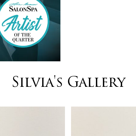
Silvia's Gallery