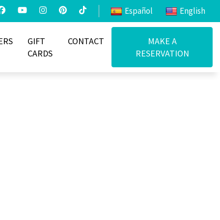
Español
English
ERS
GIFT
CONTACT
MAKE A
CARDS
RESERVATION