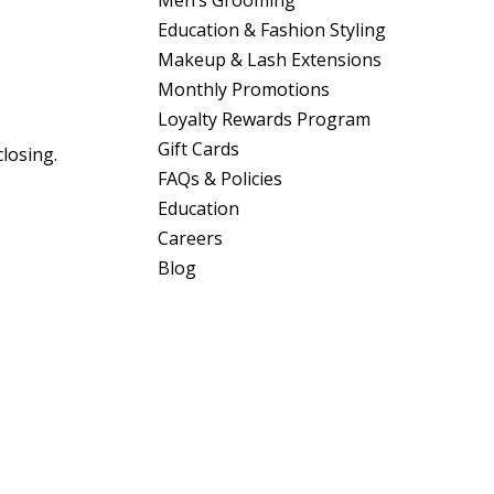
Education & Fashion Styling
Makeup & Lash Extensions
Monthly Promotions
Loyalty Rewards Program
Gift Cards
closing.
FAQs & Policies
Education
Careers
Blog