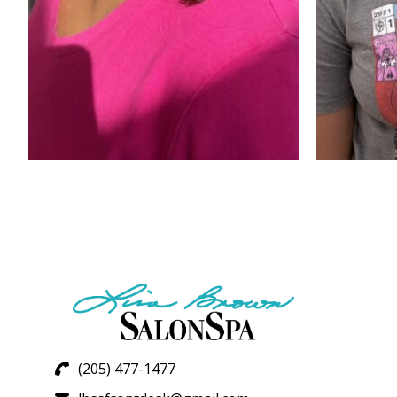
(205) 477-1477