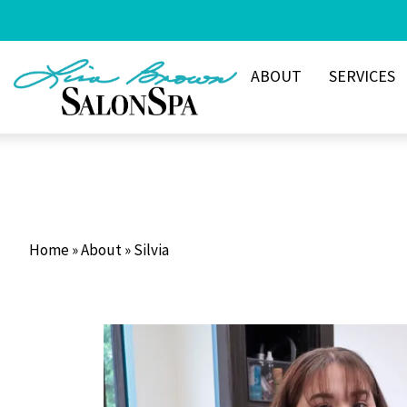
Skip
to
content
ABOUT
SERVICES
Home
»
About
»
Silvia