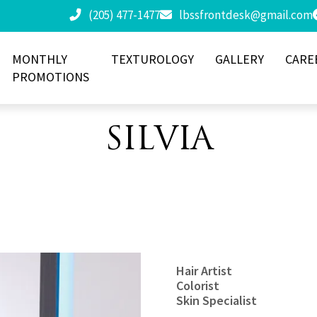
(205) 477-1477
lbssfrontdesk@gmail.com
MONTHLY
TEXTUROLOGY
GALLERY
CARE
PROMOTIONS
SILVIA
Hair Artist
Colorist
Skin Specialist