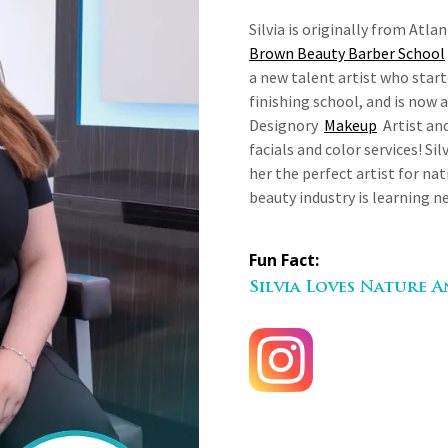
Silvia is originally from Atl
Brown Beauty Barber School
a new talent artist who star
finishing school, and is now a 
Designory
Makeup
Artist and
facials and color services! Si
her the perfect artist for nat
beauty industry is learning n
Fun Fact:
Silvia Loves Nature 