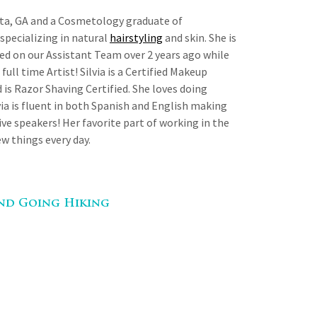
anta, GA and a Cosmetology graduate of
specializing in natural
hairstyling
and skin. She is
ted on our Assistant Team over 2 years ago while
full time Artist! Silvia is a Certified Makeup
 is Razor Shaving Certified. She loves doing
lvia is fluent in both Spanish and English making
ive speakers! Her favorite part of working in the
ew things every day.
And Going Hiking