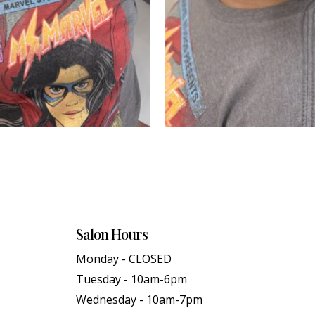
Salon Hours
Monday - CLOSED
Tuesday - 10am-6pm
Wednesday - 10am-7pm