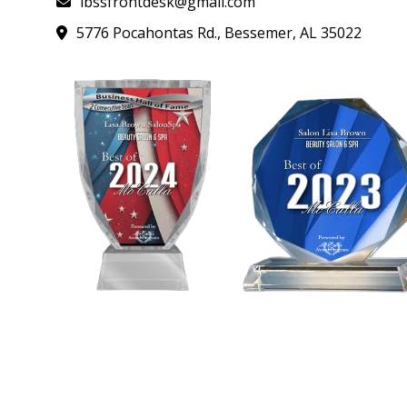
lbssfrontdesk@gmail.com
5776 Pocahontas Rd., Bessemer, AL 35022