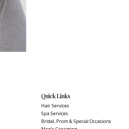
Quick Links
Hair Services
Spa Services
Bridal, Prom & Special Occasions
Men’s Grooming