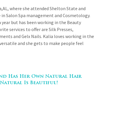
sa,AL, where she attended Shelton State and
ee in Salon Spa management and Cosmetology.
a year but has been working in the Beauty
rite services to offer are Silk Presses,
ments and Gelx Nails. Kalia loves working in the
 versatile and she gets to make people feel
 And Has Her Own Natural Hair
Natural Is Beautiful!