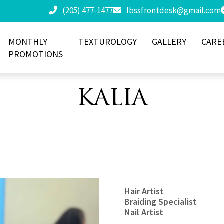
(205) 477-1477
lbssfrontdesk@gmail.com
MONTHLY
TEXTUROLOGY
GALLERY
CARE
PROMOTIONS
KALIA
Hair Artist
Braiding Specialist
Nail Artist