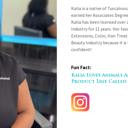
Kalia is a native of Tuscaloo
earned her Associates Degr
Kalia has been licensed over 
Industry for 11 years. Her favo
Extensions, Color, Hair Treat
Beauty Industry because it is
confident!
Fun Fact:
Kalia Loves Animals
Product Line Called 