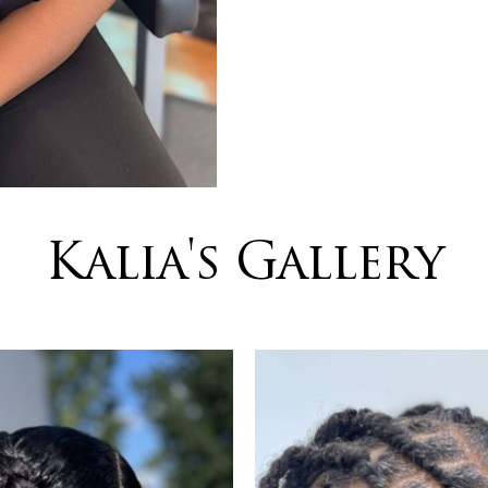
Kalia's Gallery