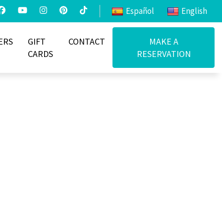
Español
English
ERS
GIFT
CONTACT
MAKE A
CARDS
RESERVATION