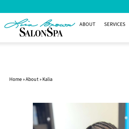
Skip
to
content
ABOUT
SERVICES
Home
»
About
»
Kalia