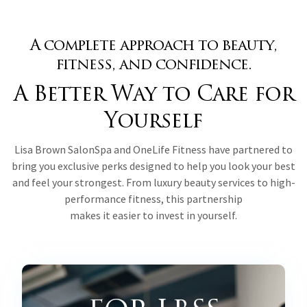
A complete approach to beauty,
fitness, and confidence.
A Better Way to Care for
Yourself
Lisa Brown SalonSpa and OneLife Fitness have partnered to
bring you exclusive perks designed to help you look your best
and feel your strongest. From luxury beauty services to high-
performance fitness, this partnership
makes it easier to invest in yourself.