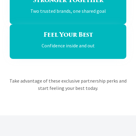
Stronger Together
Two trusted brands, one shared goal
Feel Your Best
Confidence inside and out
Take advantage of these exclusive partnership perks and
start feeling your best today.