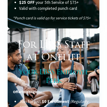
$25 OFF
your 5th Service of $75+
Valid with completed punch card
*Punch card is valid on for service tickets of $75+
For LBSS Staff
at Onelife
Your LBSS Employee
Perk
Offer Highlights:
Join for just
$0 Enrollment
(Regularly