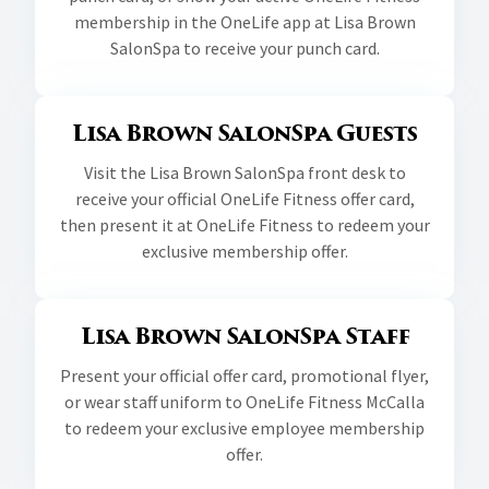
membership in the OneLife app at Lisa Brown
SalonSpa to receive your punch card.
Lisa Brown SalonSpa Guests
Visit the Lisa Brown SalonSpa front desk to
receive your official OneLife Fitness offer card,
then present it at OneLife Fitness to redeem your
exclusive membership offer.
Lisa Brown SalonSpa Staff
Present your official offer card, promotional flyer,
or wear staff uniform to OneLife Fitness McCalla
to redeem your exclusive employee membership
offer.