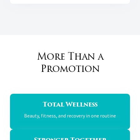
More Than a
Promotion
Total Wellness
Beauty, fitness, and recovery in one routine