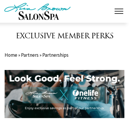
Skip
to
content
EXCLUSIVE MEMBER PERKS
Home
»
Partners
»
Partnerships