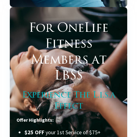
For OneLife
Fitness
Members at
LBSS
Experience The L.i.s.a
Effect
Offer Highlights:
$25 OFF
your 1st Service of $75+