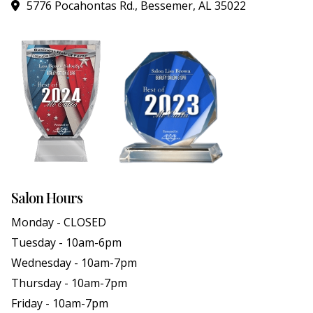
5776 Pocahontas Rd., Bessemer, AL 35022
Salon Hours
Monday - CLOSED
Tuesday - 10am-6pm
Wednesday - 10am-7pm
Thursday - 10am-7pm
Friday - 10am-7pm