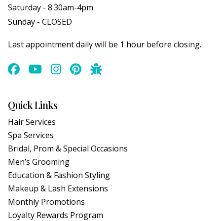
Saturday - 8:30am-4pm
Sunday - CLOSED
Last appointment daily will be 1 hour before closing.
Quick Links
Hair Services
Spa Services
Bridal, Prom & Special Occasions
Men’s Grooming
Education & Fashion Styling
Makeup & Lash Extensions
Monthly Promotions
Loyalty Rewards Program