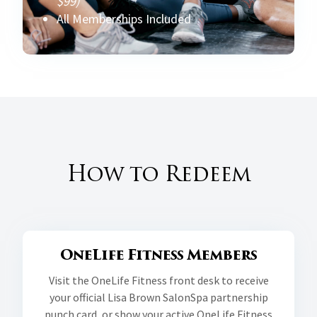
$99)
All Memberships Included
How to Redeem
OneLife Fitness Members
Visit the OneLife Fitness front desk to receive
your official Lisa Brown SalonSpa partnership
punch card, or show your active OneLife Fitness