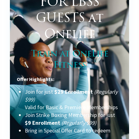
FOR LBSS
GUESTS at
Onelife
Train at OneLife
Fitness
Offer Highlights:
Join for just
$29 Enrollment
(Regularly
$99)
Valid for Basic & Premiere Memberships
Join Strike Boxing Membership for just
$9 Enrollment
(Regularly $99)
Bring in Special Offer Card to redeem