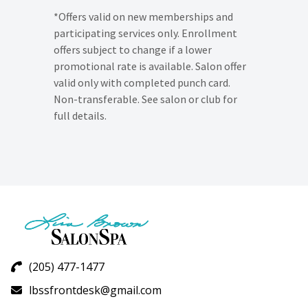
*Offers valid on new memberships and
participating services only. Enrollment
offers subject to change if a lower
promotional rate is available. Salon offer
valid only with completed punch card.
Non-transferable. See salon or club for
full details.
(205) 477-1477
lbssfrontdesk@gmail.com