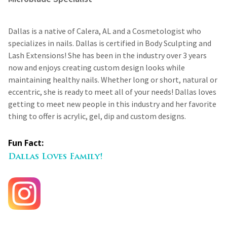
Dallas is a native of Calera, AL and a Cosmetologist who
specializes in nails. Dallas is certified in Body Sculpting and
Lash Extensions! She has been in the industry over 3 years
now and enjoys creating custom design looks while
maintaining healthy nails. Whether long or short, natural or
eccentric, she is ready to meet all of your needs! Dallas loves
getting to meet new people in this industry and her favorite
thing to offer is acrylic, gel, dip and custom designs.
Fun Fact:
Dallas Loves Family!