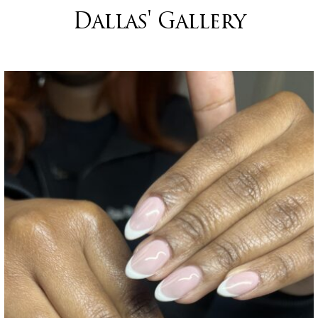
Dallas' Gallery