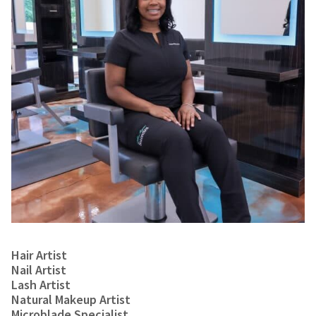
Hair Artist
Nail Artist
Lash Artist
Natural Makeup Artist
Microblade Specialist