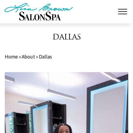
Skip
to
content
DALLAS
Home
»
About
»
Dallas