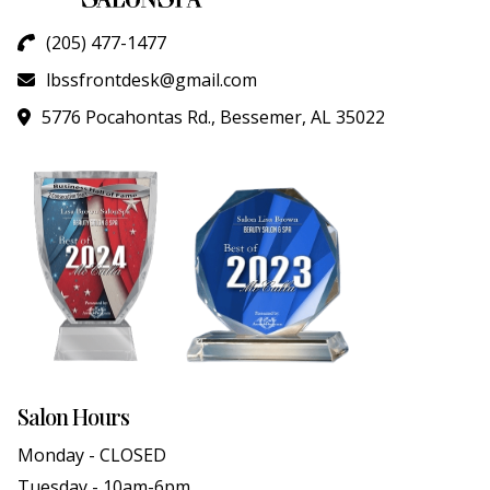
(205) 477-1477
lbssfrontdesk@gmail.com
5776 Pocahontas Rd., Bessemer, AL 35022
Salon Hours
Monday - CLOSED
Tuesday - 10am-6pm