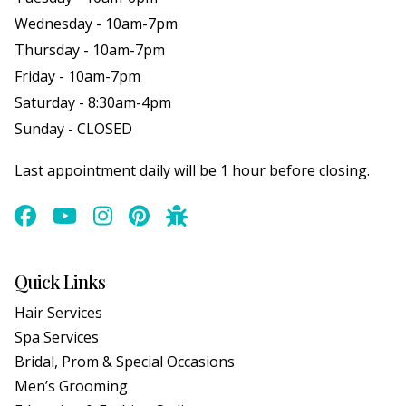
Wednesday - 10am-7pm
Thursday - 10am-7pm
Friday - 10am-7pm
Saturday - 8:30am-4pm
Sunday - CLOSED
Last appointment daily will be 1 hour before closing.
Quick Links
Hair Services
Spa Services
Bridal, Prom & Special Occasions
Men’s Grooming