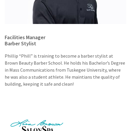
Facilities Manager
Barber Stylist
Phillip “Phill” is training to become a barber stylist at
Brown Beauty Barber School. He holds his Bachelor’s Degree
in Mass Communications from Tuskegee University, where
he was also a student athlete. He maintians the quality of
building, keeping it safe and clean!