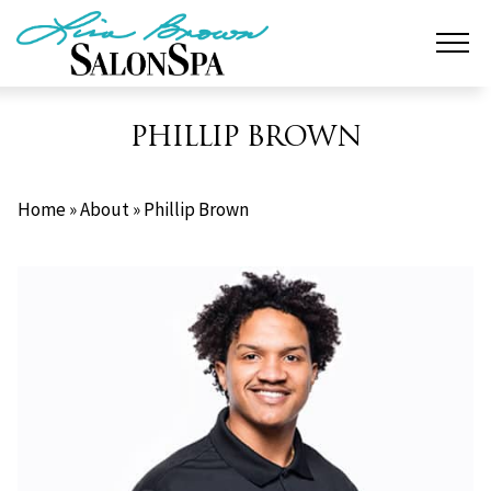
Skip
to
content
PHILLIP BROWN
Home
»
About
»
Phillip Brown