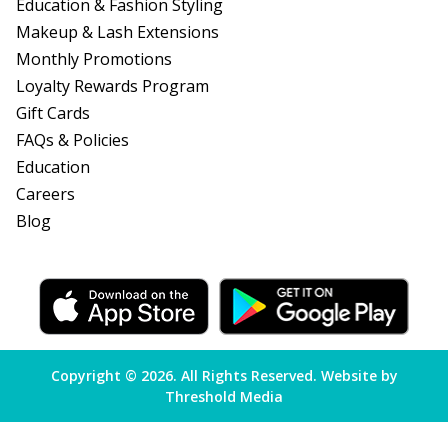
Education & Fashion Styling
Makeup & Lash Extensions
Monthly Promotions
Loyalty Rewards Program
Gift Cards
FAQs & Policies
Education
Careers
Blog
Copyright
©
2026. All Rights Reserved. Website by
Threshold Media