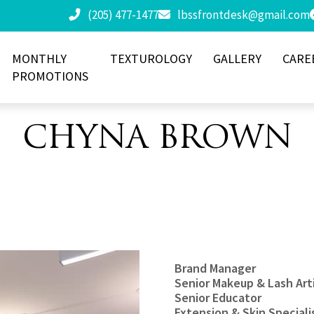
(205) 477-1477
lbssfrontdesk@gmail.com
MONTHLY
TEXTUROLOGY
GALLERY
CARE
PROMOTIONS
CHYNA BROWN
Brand Manager
Senior Makeup & Lash Art
Senior Educator
Extension & Skin Speciali