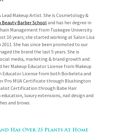
 Lead Makeup Artist. She is Cosmetology &
 Beauty Barber School
and has her degree in
Chain Management from Tuskegee University.
st 10 years; she started working at Salon Lisa
n 2011. She has since been promoted to our
aged the brand the last 5 years. She is
social media, marketing & brand growth and
d her Makeup Educator License from Makeup
n Educator License from both Borbeleta and
her Pro MUA Certificate through Blushington
list Certification through Babe Hair
n education, luxury extensions, nail design and
shes and brows.
And Has Over 25 Plants At Home