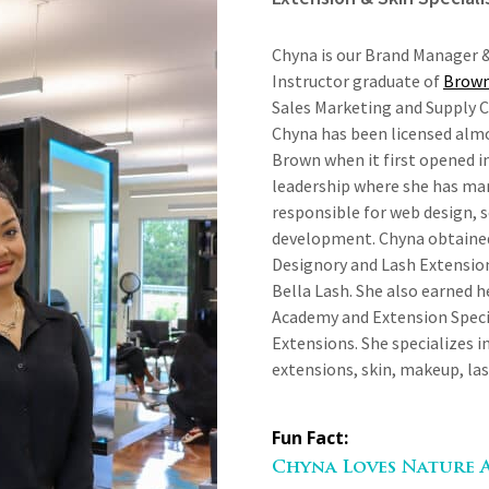
Chyna is our Brand Manager &
Instructor graduate of
Brown
Sales Marketing and Supply 
Chyna has been licensed almo
Brown when it first opened i
leadership where she has man
responsible for web design, 
development. Chyna obtaine
Designory and Lash Extensio
Bella Lash. She also earned 
Academy and Extension Specia
Extensions. She specializes i
extensions, skin, makeup, la
Fun Fact:
Chyna Loves Nature 