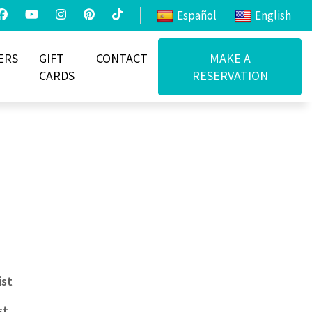
Español
English
ERS
GIFT
CONTACT
MAKE A
CARDS
RESERVATION
ist
st