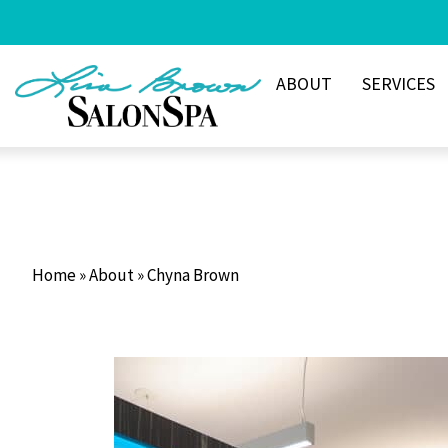
Skip
to
content
ABOUT
SERVICES
Home
»
About
»
Chyna Brown