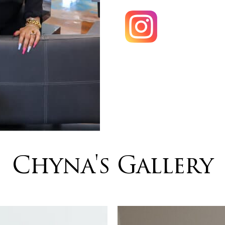
Chyna's Gallery