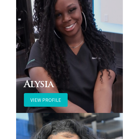
Alysia
VIEW PROFILE