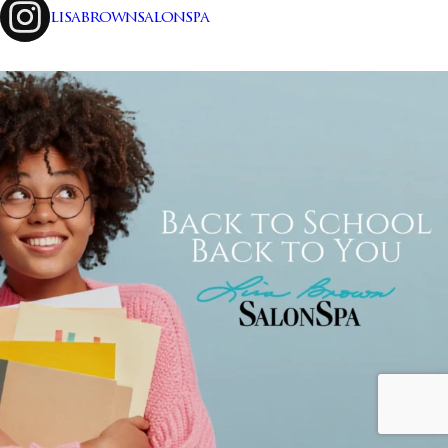
lisabrownsalonspa