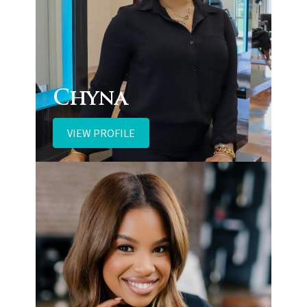
Chyna
VIEW PROFILE