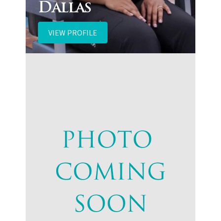
Dallas
VIEW PROFILE