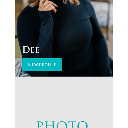
Dee
VIEW PROFILE