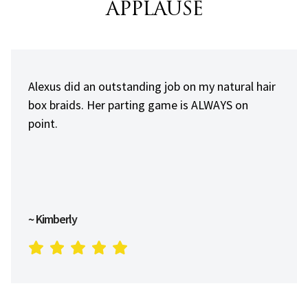
APPLAUSE
Always professional and on point. A young man
that loves his job and dedicated to being the
best he can be.
~ Alvin