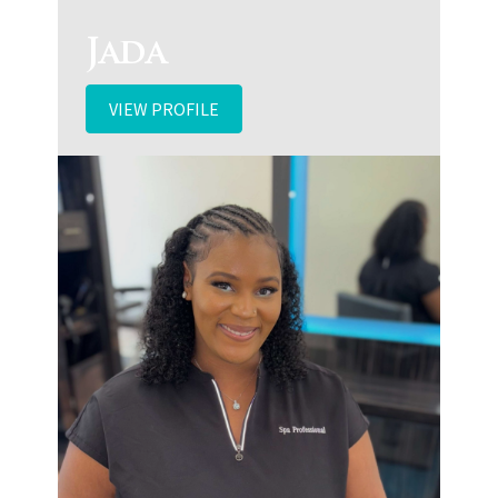
Jada
VIEW PROFILE