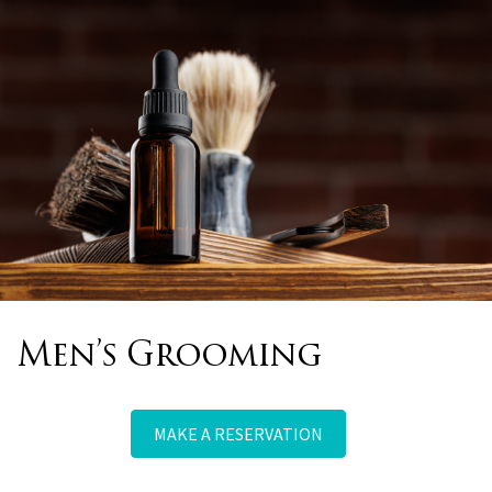
Bridal, Prom & Special
Occasions
MAKE A RESERVATION