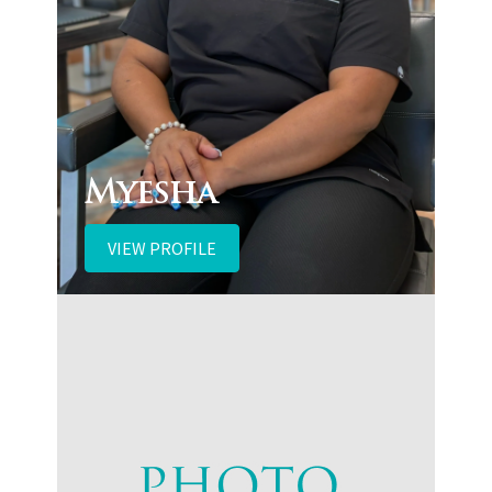
Myesha
VIEW PROFILE