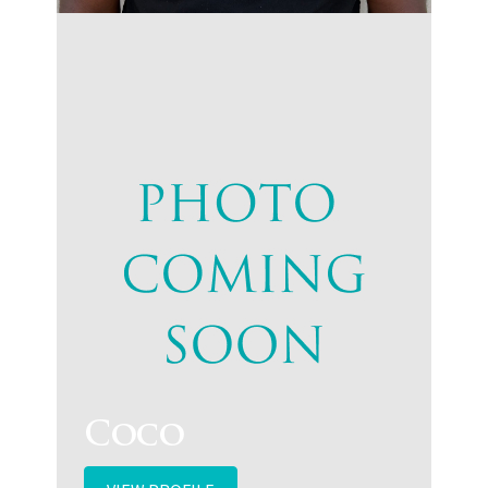
VIEW PROFILE
Coco