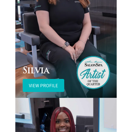
Silvia
VIEW PROFILE