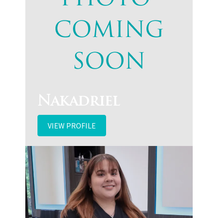
Nakadriel
VIEW PROFILE