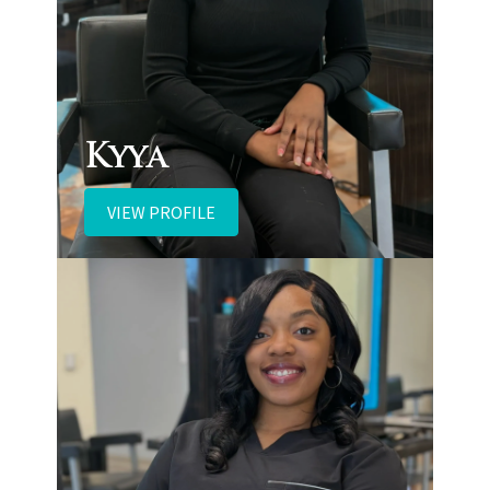
Kyya
VIEW PROFILE