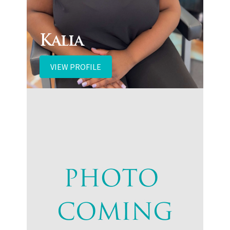
Kalia
VIEW PROFILE