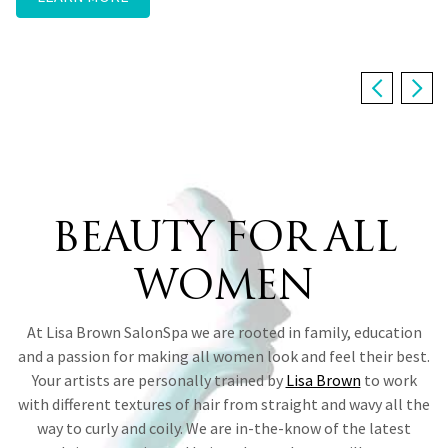
from the inside out.
the go and more.
LEARN MORE ABOUT ALEXUS
HAIR SERVICES
THE COMPLETE BRIDAL EXPERIENCE
August 9 • August 16
IN THE NEWS
MAKE A RESERVATION
BEAUTY FOR ALL
WOMEN
At Lisa Brown SalonSpa we are rooted in family, education
and a passion for making all women look and feel their best.
Your artists are personally trained by
Lisa Brown
to work
with different textures of hair from straight and wavy all the
way to curly and coily. We are in-the-know of the latest