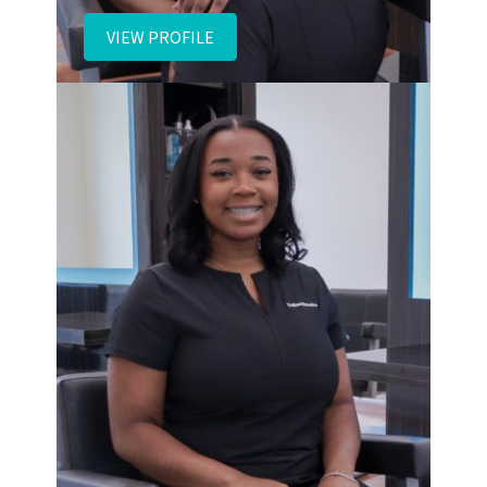
Daisy
VIEW PROFILE