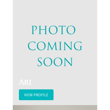
Ari
VIEW PROFILE