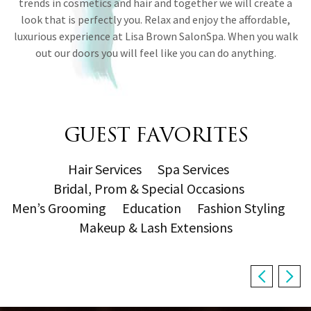
trends in cosmetics and hair and together we will create a
look that is perfectly you. Relax and enjoy the affordable,
luxurious experience at Lisa Brown SalonSpa. When you walk
out our doors you will feel like you can do anything.
GUEST FAVORITES
Hair Services
Spa Services
Bridal, Prom & Special Occasions
Men’s Grooming
Education
Fashion Styling
Makeup & Lash Extensions