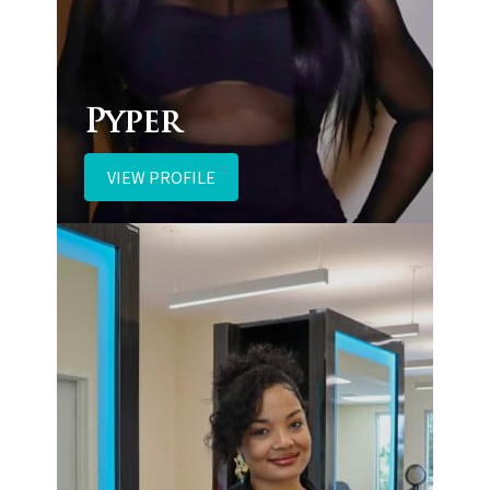
Pyper
VIEW PROFILE