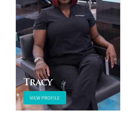
Tracy
VIEW PROFILE