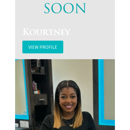
Kourtney
VIEW PROFILE