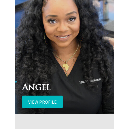
Angel
VIEW PROFILE