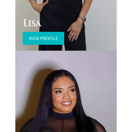
Lisa
VIEW PROFILE