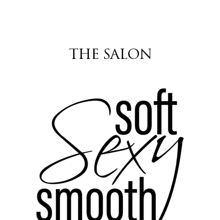
THE SALON