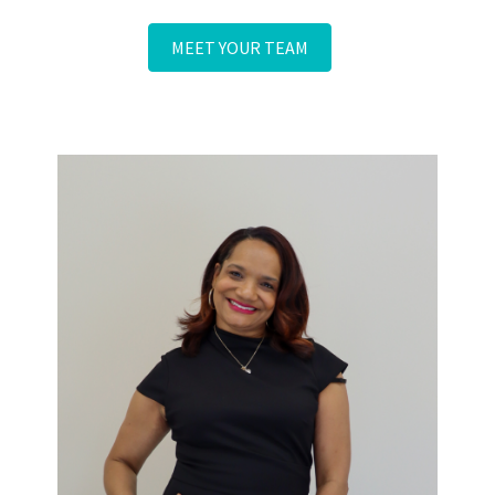
and are highly capable to perform any service you need.
MEET YOUR TEAM