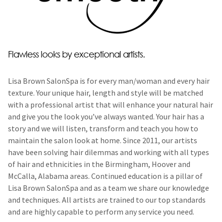
Flawless looks by exceptional artists.
Lisa Brown SalonSpa is for every man/woman and every hair
texture. Your unique hair, length and style will be matched
with a professional artist that will enhance your natural hair
and give you the look you’ve always wanted. Your hair has a
story and we will listen, transform and teach you how to
maintain the salon look at home. Since 2011, our artists
have been solving hair dilemmas and working with all types
of hair and ethnicities in the Birmingham, Hoover and
McCalla, Alabama areas. Continued education is a pillar of
Lisa Brown SalonSpa and as a team we share our knowledge
and techniques. All artists are trained to our top standards