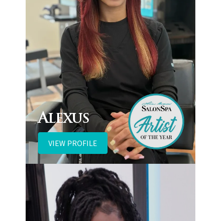
Alexus
VIEW PROFILE