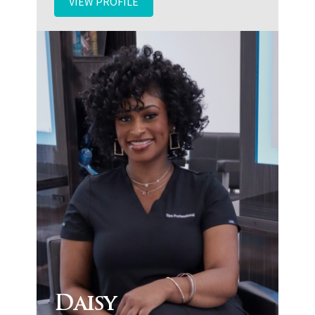
VIEW PROFILE