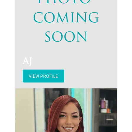
AJ
VIEW PROFILE