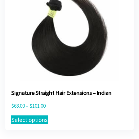
on
the
product
page
Signature Straight Hair Extensions – Indian
Price
$
63.00
–
$
101.00
range:
This
Select options
$63.00
product
through
has
$101.00
multiple