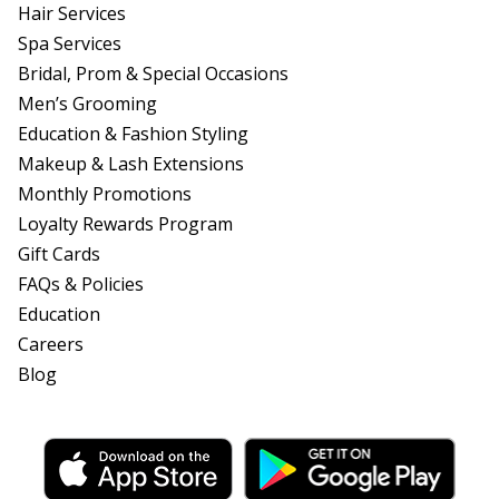
Hair Services
Spa Services
Bridal, Prom & Special Occasions
Men’s Grooming
Education & Fashion Styling
Makeup & Lash Extensions
Monthly Promotions
Loyalty Rewards Program
Gift Cards
FAQs & Policies
Education
Careers
Blog