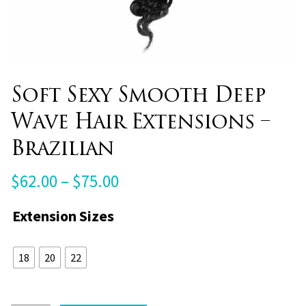
Soft Sexy Smooth Deep
Wave Hair Extensions –
Brazilian
Price
$
62.00
–
$
75.00
range:
Extension Sizes
$62.00
through
18
20
22
$75.00