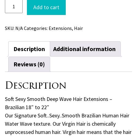
Soft
Add to cart
Sexy
Smooth
Deep
SKU:
N/A
Categories:
Extensions
,
Hair
Wave
Hair
Extensions
Description
Additional information
-
Brazilian
quantity
Reviews (0)
Description
Soft Sexy Smooth Deep Wave Hair Extensions –
Brazilian 18″ to 22″
Our Signature Soft..Sexy..Smooth Brazilian Human Hair
Water Wave texture. Our Virgin Hair is chemically
unprocessed human hair. Virgin hair means that the hair