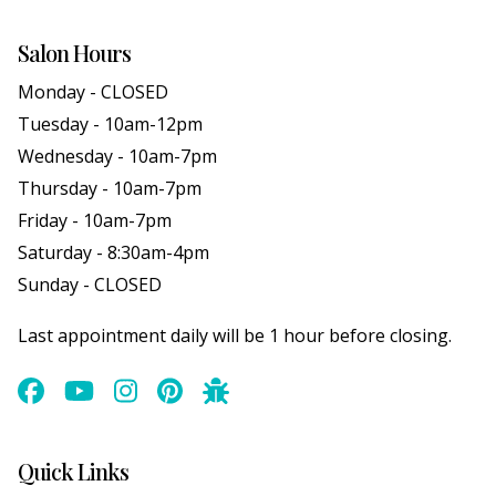
Salon Hours
Monday - CLOSED
Tuesday - 10am-12pm
Wednesday - 10am-7pm
Thursday - 10am-7pm
Friday - 10am-7pm
Saturday - 8:30am-4pm
Sunday - CLOSED
Last appointment daily will be 1 hour before closing.
Quick Links