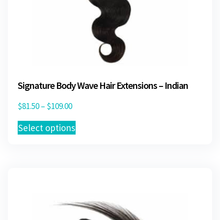
Signature Body Wave Hair Extensions – Indian
Price
$
81.50
–
$
109.00
range:
This
Select options
$81.50
product
through
has
$109.00
multiple
variants.
The
options
may
be
chosen