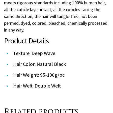
meets rigorous standards including 100% human hair,
all the cuticle layer intact, all the cuticles facing the
same direction, the hair will tangle-free, not been
permed, dyed, colored, bleached, chemically processed
in any way.
Product Details
Texture: Deep Wave
Hair Color: Natural Black
Hair Weight: 95-100g/pc
Hair Weft: Double Weft
Related products