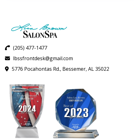
variants.
The
options
may
be
chosen
on
(205) 477-1477
the
lbssfrontdesk@gmail.com
product
page
5776 Pocahontas Rd., Bessemer, AL 35022