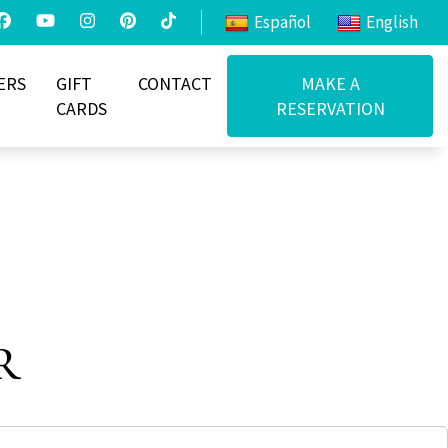
Español
English
ERS
GIFT
CONTACT
MAKE A
CARDS
RESERVATION
r