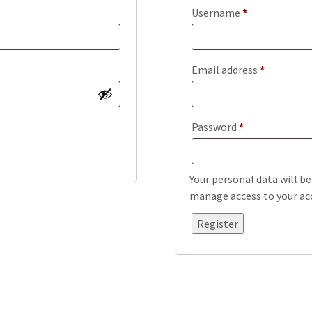
Required
Username
*
Required
Email address
*
Required
Password
*
Your personal data will b
manage access to your acc
Register