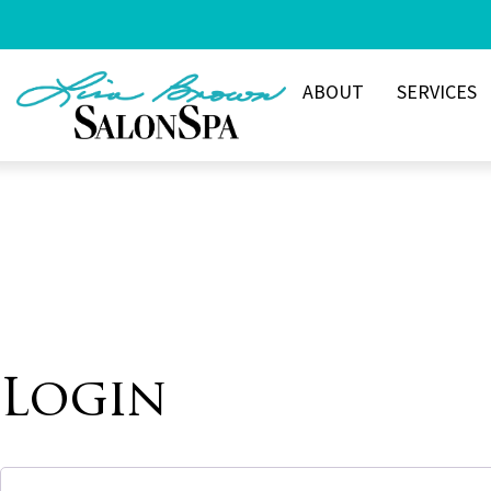
Skip
to
content
ABOUT
SERVICES
Login