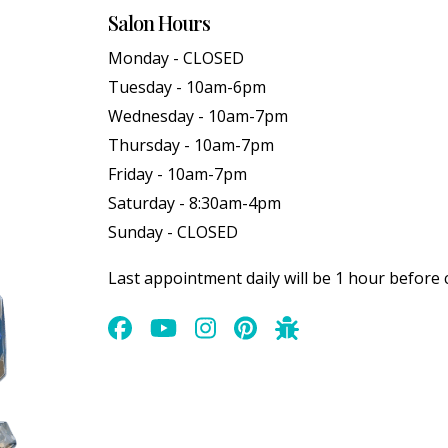
Salon Hours
Monday - CLOSED
Tuesday - 10am-6pm
Wednesday - 10am-7pm
Thursday - 10am-7pm
Friday - 10am-7pm
Saturday - 8:30am-4pm
Sunday - CLOSED
Last appointment daily will be 1 hour before 