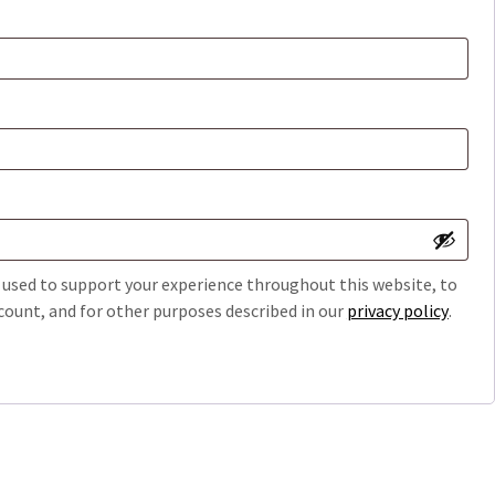
e used to support your experience throughout this website, to
ount, and for other purposes described in our
privacy policy
.