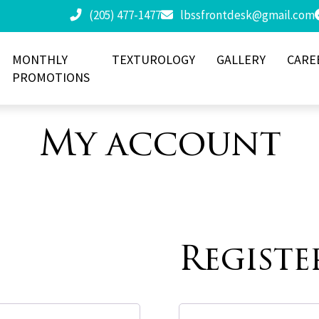
(205) 477-1477
lbssfrontdesk@gmail.com
MONTHLY
TEXTUROLOGY
GALLERY
CARE
PROMOTIONS
My account
Registe