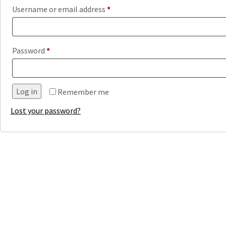
Required
Username or email address
*
Required
Password
*
Log in
Remember me
Lost your password?