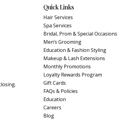
Quick Links
Hair Services
Spa Services
Bridal, Prom & Special Occasions
Men’s Grooming
Education & Fashion Styling
Makeup & Lash Extensions
Monthly Promotions
Loyalty Rewards Program
Gift Cards
closing.
FAQs & Policies
Education
Careers
Blog