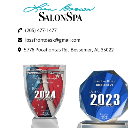
(205) 477-1477
lbssfrontdesk@gmail.com
5776 Pocahontas Rd., Bessemer, AL 35022