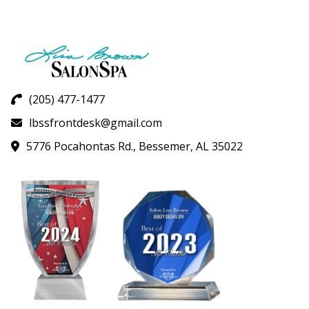
(205) 477-1477
lbssfrontdesk@gmail.com
5776 Pocahontas Rd., Bessemer, AL 35022