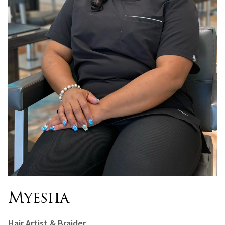
Myesha
Hair Artist & Braider