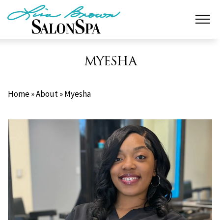
Skip
to
content
MYESHA
Home
»
About
»
Myesha