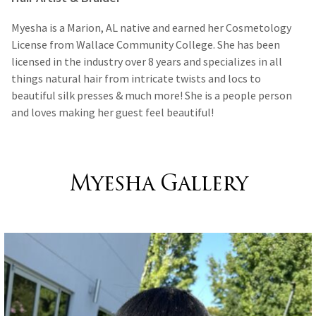
Myesha is a Marion, AL native and earned her Cosmetology
License from Wallace Community College. She has been
licensed in the industry over 8 years and specializes in all
things natural hair from intricate twists and locs to
beautiful silk presses & much more! She is a people person
and loves making her guest feel beautiful!
Myesha Gallery