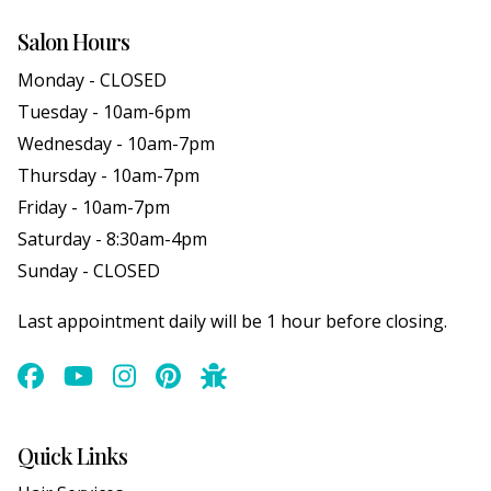
Salon Hours
Monday - CLOSED
Tuesday - 10am-6pm
Wednesday - 10am-7pm
Thursday - 10am-7pm
Friday - 10am-7pm
Saturday - 8:30am-4pm
Sunday - CLOSED
Last appointment daily will be 1 hour before closing.
Quick Links