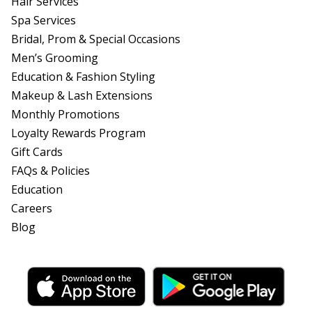
Hair Services
Spa Services
Bridal, Prom & Special Occasions
Men’s Grooming
Education & Fashion Styling
Makeup & Lash Extensions
Monthly Promotions
Loyalty Rewards Program
Gift Cards
FAQs & Policies
Education
Careers
Blog