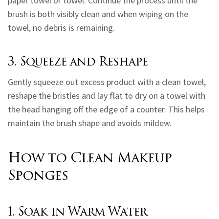
paper towel or towel. Continue the process until the
brush is both visibly clean and when wiping on the
towel, no debris is remaining.
3. Squeeze and Reshape
Gently squeeze out excess product with a clean towel,
reshape the bristles and lay flat to dry on a towel with
the head hanging off the edge of a counter. This helps
maintain the brush shape and avoids mildew.
How to Clean Makeup
Sponges
1. Soak in Warm Water