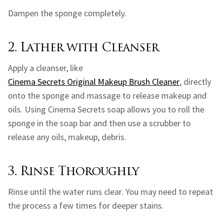
Dampen the sponge completely.
2. Lather with Cleanser
Apply a cleanser, like
Cinema Secrets Original Makeup Brush Cleaner
, directly
onto the sponge and massage to release makeup and
oils. Using Cinema Secrets soap allows you to roll the
sponge in the soap bar and then use a scrubber to
release any oils, makeup, debris.
3. Rinse Thoroughly
Rinse until the water runs clear. You may need to repeat
the process a few times for deeper stains.