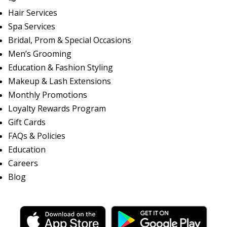
Hair Services
Spa Services
Bridal, Prom & Special Occasions
Men’s Grooming
Education & Fashion Styling
Makeup & Lash Extensions
Monthly Promotions
Loyalty Rewards Program
Gift Cards
FAQs & Policies
Education
Careers
Blog