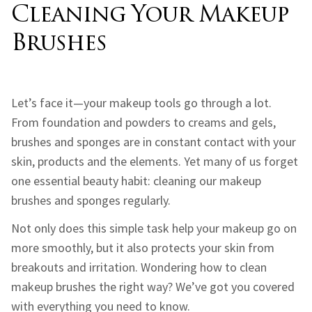
Cleaning Your Makeup
Brushes
Let’s face it—your makeup tools go through a lot.
From foundation and powders to creams and gels,
brushes and sponges are in constant contact with your
skin, products and the elements. Yet many of us forget
one essential beauty habit: cleaning our makeup
brushes and sponges regularly.
Not only does this simple task help your makeup go on
more smoothly, but it also protects your skin from
breakouts and irritation. Wondering how to clean
makeup brushes the right way? We’ve got you covered
with everything you need to know.