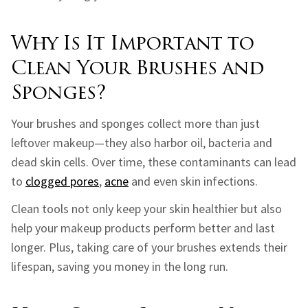
Why Is It Important to
Clean Your Brushes and
Sponges?
Your brushes and sponges collect more than just
leftover makeup—they also harbor oil, bacteria and
dead skin cells. Over time, these contaminants can lead
to
clogged pores
,
acne
and even skin infections.
Clean tools not only keep your skin healthier but also
help your makeup products perform better and last
longer. Plus, taking care of your brushes extends their
lifespan, saving you money in the long run.