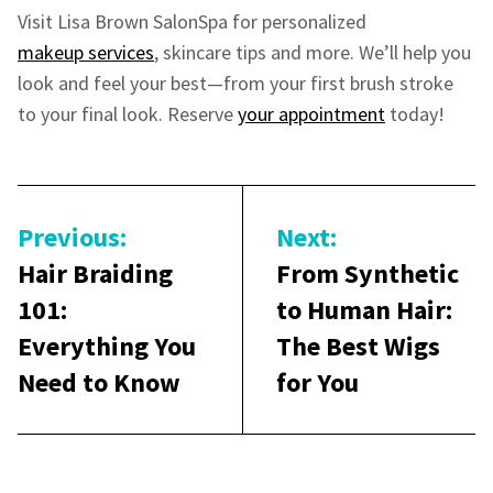
Visit Lisa Brown SalonSpa for personalized
makeup services
, skincare tips and more. We’ll help you
look and feel your best—from your first brush stroke
to your final look. Reserve
your appointment
today!
Post
navigation
Previous:
Next:
Hair Braiding
From Synthetic
101:
to Human Hair:
Everything You
The Best Wigs
Need to Know
for You