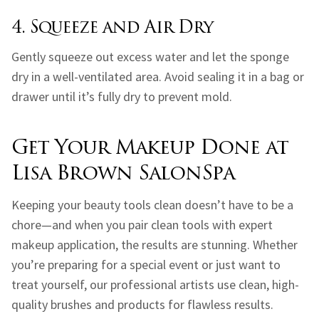
4. Squeeze and Air Dry
Gently squeeze out excess water and let the sponge
dry in a well-ventilated area. Avoid sealing it in a bag or
drawer until it’s fully dry to prevent mold.
Get Your Makeup Done at
Lisa Brown SalonSpa
Keeping your beauty tools clean doesn’t have to be a
chore—and when you pair clean tools with expert
makeup application, the results are stunning. Whether
you’re preparing for a special event or just want to
treat yourself, our professional artists use clean, high-
quality brushes and products for flawless results.