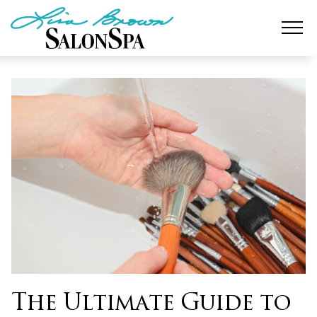
Skip
to
content
The Ultimate Guide to