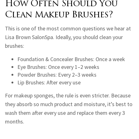
How Often Should You
Clean Makeup Brushes?
This is one of the most common questions we hear at
Lisa Brown SalonSpa. Ideally, you should clean your
brushes:
Foundation & Concealer Brushes: Once a week
Eye Brushes: Once every 1–2 weeks
Powder Brushes: Every 2–3 weeks
Lip Brushes: After every use
For makeup sponges, the rule is even stricter. Because
they absorb so much product and moisture, it’s best to
wash them after every use and replace them every 3
months.