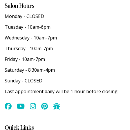
Salon Hours
Monday - CLOSED
Tuesday - 10am-6pm
Wednesday - 10am-7pm
Thursday - 10am-7pm
Friday - 10am-7pm
Saturday - 8:30am-4pm
Sunday - CLOSED
Last appointment daily will be 1 hour before closing.
Quick Links