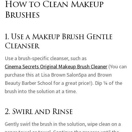
How to Clean Makeup
Brushes
1. Use a Makeup Brush Gentle
Cleanser
Use a brush-specific cleanser, such as
Cinema Secrets Original Makeup Brush Cleaner
(You can
purchase this at Lisa Brown SalonSpa and Brown
Beauty Barber School for a great price!). Dip ¼ of the
brush into the solution at a time.
2. Swirl and Rinse
Gently swirl the brush in the solution, wipe clean on a