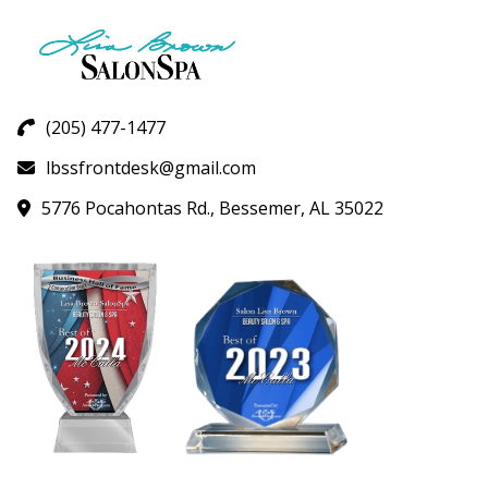
(205) 477-1477
lbssfrontdesk@gmail.com
5776 Pocahontas Rd., Bessemer, AL 35022